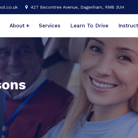
ol.co.uk
427 Becontree Avenue, Dagenham, RM8 3UH
About
Services
Learn To Drive
Instruc
sons