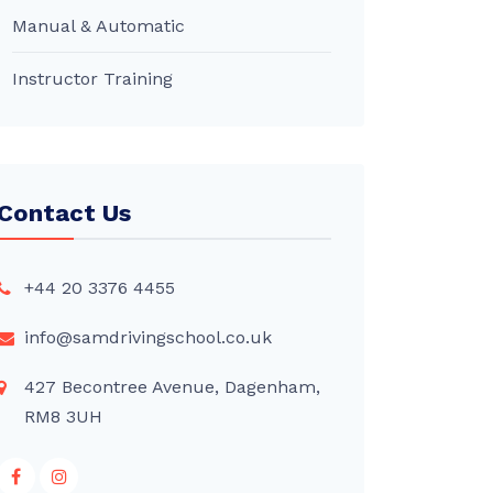
Manual & Automatic
Instructor Training
Contact Us
+44 20 3376 4455
info@samdrivingschool.co.uk
427 Becontree Avenue, Dagenham,
RM8 3UH