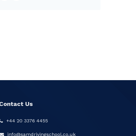
Contact Us
+44 20 3376 4455
info@samdrivingschool.co.uk