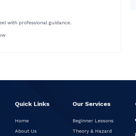
el with professional guidance.
ow
Quick Links
Our Services
Home
Beginner Lessons
About Us
Theory & Hazard