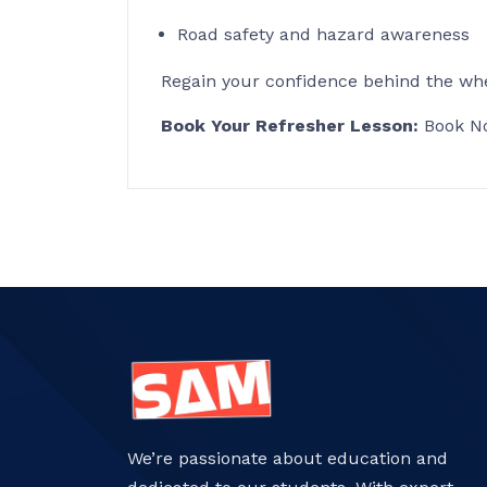
Road safety and hazard awareness
Regain your confidence behind the whe
Book Your Refresher Lesson:
Book N
We’re passionate about education and