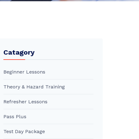
Catagory
Beginner Lessons
Theory & Hazard Training
Refresher Lessons
Pass Plus
Test Day Package