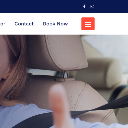
tor
Contact
Book Now