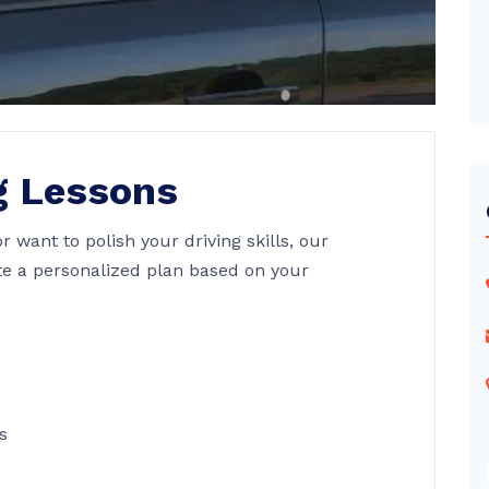
g Lessons
or want to polish your driving skills, our
te a personalized plan based on your
s