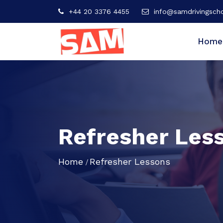
+44 20 3376 4455
info@samdrivingscho
Home
Refresher Les
Home
Refresher Lessons