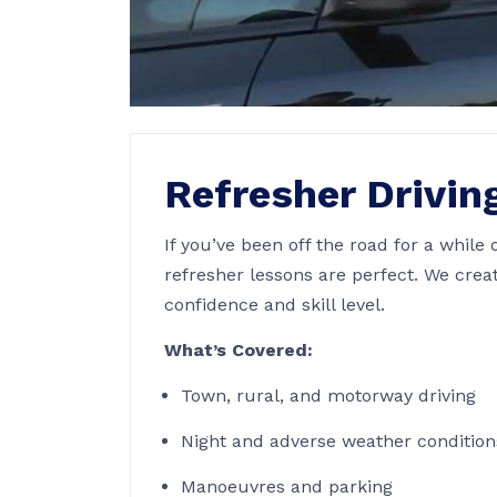
Refresher Drivin
If you’ve been off the road for a while 
refresher lessons are perfect. We crea
confidence and skill level.
What’s Covered:
Town, rural, and motorway driving
Night and adverse weather condition
Manoeuvres and parking