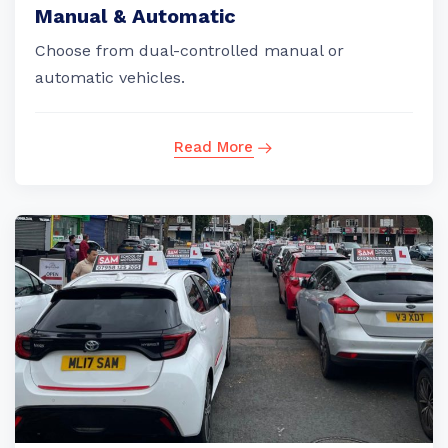
Manual & Automatic
Choose from dual-controlled manual or
automatic vehicles.
Read More