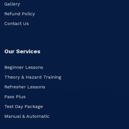
Gallery
Refund Policy
Contact Us
Our Services
Beginner Lessons
Theory & Hazard Training
Refresher Lessons
Pass Plus
Test Day Package
Manual & Automatic