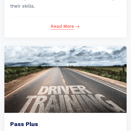
their skills.
Read More
Pass Plus