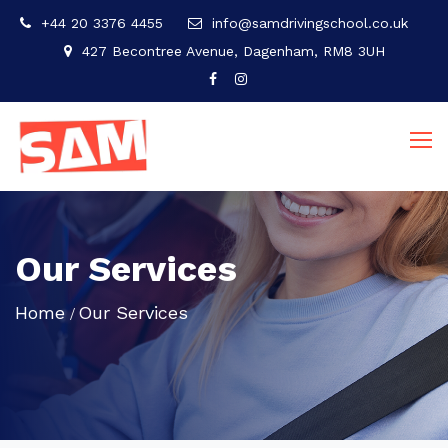
+44 20 3376 4455
info@samdrivingschool.co.uk
427 Becontree Avenue, Dagenham, RM8 3UH
Our Services
Home
Our Services