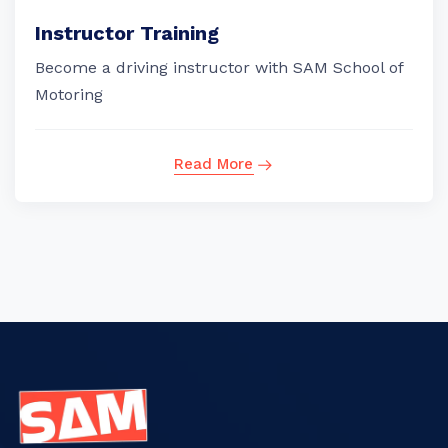
Instructor Training
Become a driving instructor with SAM School of
Motoring
Read More