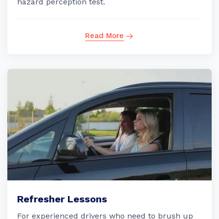
hazard perception test.
Read More
Refresher Lessons
For experienced drivers who need to brush up