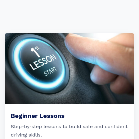
Beginner Lessons
Step-by-step lessons to build safe and confident
driving skills.