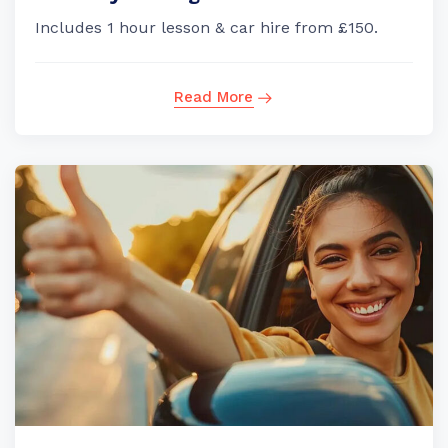
Includes 1 hour lesson & car hire from £150.
Read More