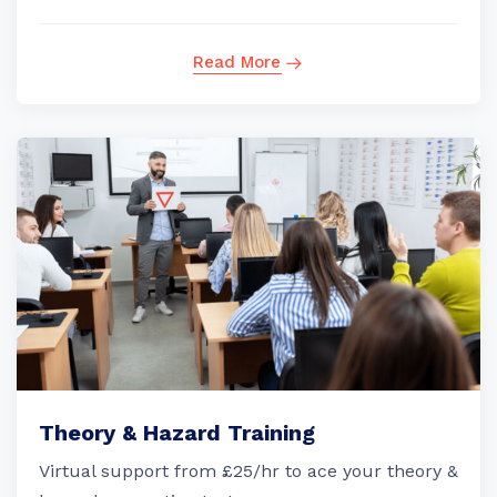
Read More
Theory & Hazard Training
Virtual support from £25/hr to ace your theory &