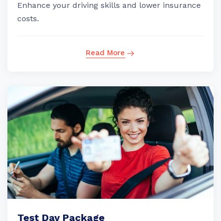
Enhance your driving skills and lower insurance
costs.
Read More
Test Day Package