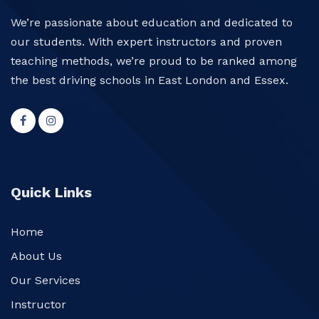
We’re passionate about education and dedicated to
our students. With expert instructors and proven
teaching methods, we’re proud to be ranked among
the best driving schools in East London and Essex.
Quick Links
Home
About Us
Our Services
Instructor